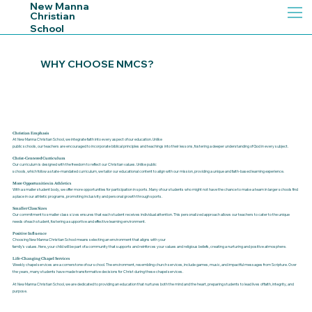
New Manna
Christian
School
R
I
H
S
C
T
I
A
WHY CHOOSE NMCS?
A
N
N
N
A
Christian Emphasis
At New Manna Christian School, we integrate faith into every aspect of our education. Unlike
M
public schools, our teachers are encouraged to incorporate biblical principles and teachings into
their lessons, fostering a deeper understanding of God in every subject.
Christ-Centered Curriculum
Our curriculum is designed with the freedom to reflect our Christian values. Unlike public
schools, which follow a state-mandated curriculum, we tailor our educational content to align
with our mission, providing a unique and faith-based learning experience.
More Opportunities in Athletics
With a smaller student body, we offer more opportunities for participation in sports. Many of our
students who might not have the chance to make a team in larger schools find
W
W
a place in our
athletic programs, promoting inclusivity and personal growth through sports.
Smaller Class Sizes
Our commitment to smaller class sizes ensures that each student receives individual attention.
This personalized approach allows our teachers to cater to the unique
needs of each student,
fostering a supportive and effective learning environment.
E
Positive Influence
Choosing New Manna Christian School means selecting an environment that aligns with your
family's values. Here, your child will be part of a community that supports and reinforces your
values and religious beliefs, creating a nurturing and positive atmosphere.
N
Life-Changing Chapel Services
Weekly chapel services are a cornerstone of our school. The environment, resembling church
services, include games, music, and impactful messages from Scripture. Over
the years, many
students have made transformative decisions for Christ during these chapel services.
At New Manna Christian School, we are dedicated to providing an education that nurtures both
the mind and the heart, preparing students to lead lives of faith, integrity, and
purpose.