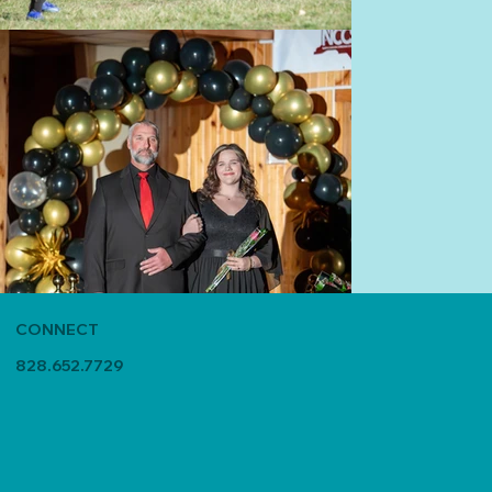
CONNECT
828.652.7729